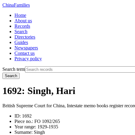
China
Families
Home
About us
Records
Search
Directories
Guides
Newspapers
Contact us
Privacy policy
Search term
Search
1692: Singh, Hari
British Supreme Court for China, Intestate memo books register recor
ID:
1692
Piece no.:
FO 1092/265
Year range:
1929-1935
Surname:
Singh