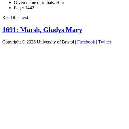
Given name or initials:
Hari
Page:
1442
Read this next
1691: Marsh, Gladys Mary
Copyright © 2026 University of Bristol |
Facebook
|
Twitter