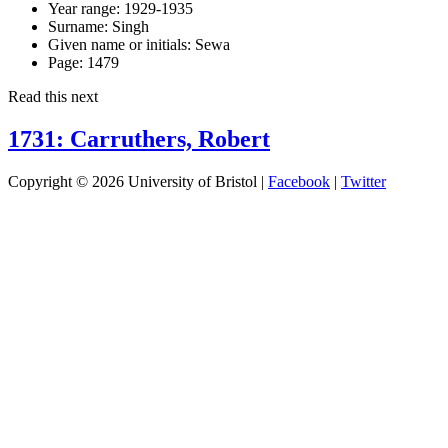
Year range:
1929-1935
Surname:
Singh
Given name or initials:
Sewa
Page:
1479
Read this next
1731: Carruthers, Robert
Copyright © 2026 University of Bristol |
Facebook
|
Twitter