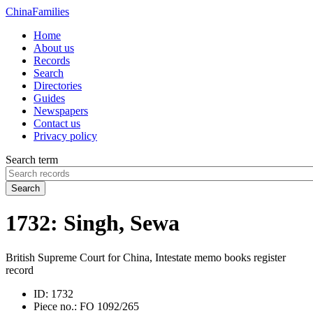
China
Families
Home
About us
Records
Search
Directories
Guides
Newspapers
Contact us
Privacy policy
Search term
Search
1732: Singh, Sewa
British Supreme Court for China, Intestate memo books register
record
ID:
1732
Piece no.:
FO 1092/265