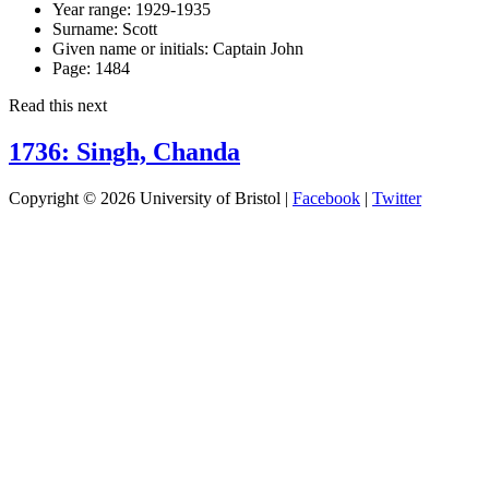
Year range:
1929-1935
Surname:
Scott
Given name or initials:
Captain John
Page:
1484
Read this next
1736: Singh, Chanda
Copyright © 2026 University of Bristol |
Facebook
|
Twitter