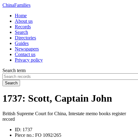
China
Families
Home
About us
Records
Search
Directories
Guides
Newspapers
Contact us
Privacy policy
Search term
Search
1737: Scott, Captain John
British Supreme Court for China, Intestate memo books register
record
ID:
1737
Piece no.:
FO 1092/265