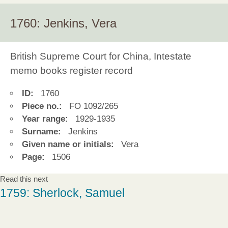
1760: Jenkins, Vera
British Supreme Court for China, Intestate
memo books register record
ID:
1760
Piece no.:
FO 1092/265
Year range:
1929-1935
Surname:
Jenkins
Given name or initials:
Vera
Page:
1506
Read this next
1759: Sherlock, Samuel