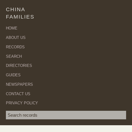
CHINA
FAMILIES
HOME
ABOUT US
RECORDS
SEARCH
DIRECTORIES
GUIDES
NEWSPAPERS
CONTACT US
PRIVACY POLICY
Search term
SEA