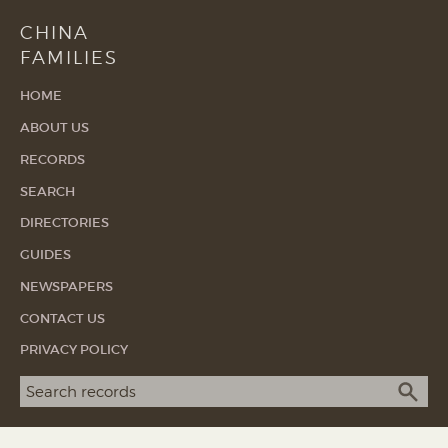
CHINA
FAMILIES
HOME
ABOUT US
RECORDS
SEARCH
DIRECTORIES
GUIDES
NEWSPAPERS
CONTACT US
PRIVACY POLICY
Search term
SEA