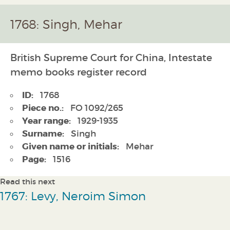
1768: Singh, Mehar
British Supreme Court for China, Intestate
memo books register record
ID:
1768
Piece no.:
FO 1092/265
Year range:
1929-1935
Surname:
Singh
Given name or initials:
Mehar
Page:
1516
Read this next
1767: Levy, Neroim Simon