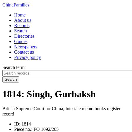
China
Families
Home
About us
Records
Search
Directories
Guides
Newspapers
Contact us
Privacy policy
Search term
Search
1814: Singh, Gurbaksh
British Supreme Court for China, Intestate memo books register
record
ID:
1814
Piece no.:
FO 1092/265