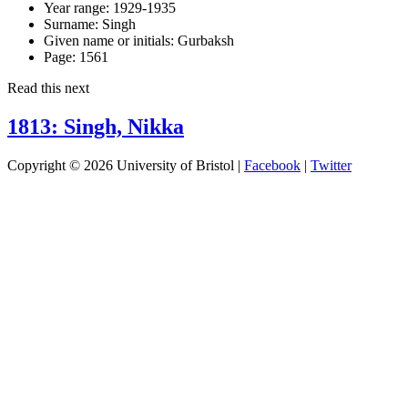
Year range:
1929-1935
Surname:
Singh
Given name or initials:
Gurbaksh
Page:
1561
Read this next
1813: Singh, Nikka
Copyright © 2026 University of Bristol |
Facebook
|
Twitter