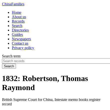
China
Families
Home
About us
Records
Search
Directories
Guides
Newspapers
Contact us
Privacy policy
Search term
Search
1832: Robertson, Thomas
Raymond
British Supreme Court for China, Intestate memo books register
record