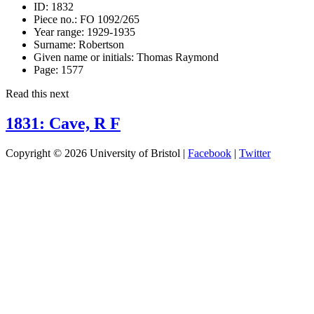
ID:
1832
Piece no.:
FO 1092/265
Year range:
1929-1935
Surname:
Robertson
Given name or initials:
Thomas Raymond
Page:
1577
Read this next
1831: Cave, R F
Copyright © 2026 University of Bristol |
Facebook
|
Twitter