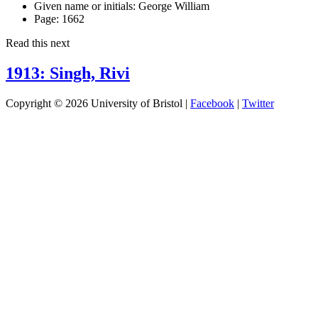
Given name or initials:
George William
Page:
1662
Read this next
1913: Singh, Rivi
Copyright © 2026 University of Bristol |
Facebook
|
Twitter