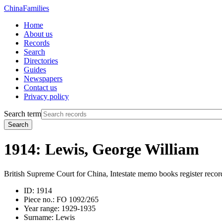
China
Families
Home
About us
Records
Search
Directories
Guides
Newspapers
Contact us
Privacy policy
Search term
Search
1914: Lewis, George William
British Supreme Court for China, Intestate memo books register recor
ID:
1914
Piece no.:
FO 1092/265
Year range:
1929-1935
Surname:
Lewis