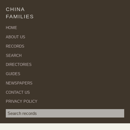
CHINA
FAMILIES
HOME
ABOUT US
RECORDS
SEARCH
DIRECTORIES
GUIDES
NEWSPAPERS
CONTACT US
PRIVACY POLICY
Search term
SEA