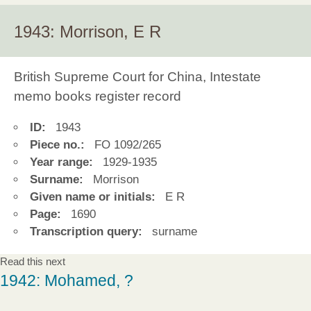
1943: Morrison, E R
British Supreme Court for China, Intestate
memo books register record
ID:
1943
Piece no.:
FO 1092/265
Year range:
1929-1935
Surname:
Morrison
Given name or initials:
E R
Page:
1690
Transcription query:
surname
Read this next
1942: Mohamed, ?