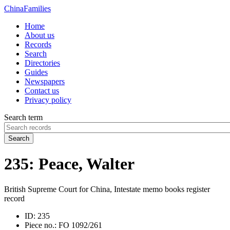
China
Families
Home
About us
Records
Search
Directories
Guides
Newspapers
Contact us
Privacy policy
Search term
Search
235: Peace, Walter
British Supreme Court for China, Intestate memo books register
record
ID:
235
Piece no.:
FO 1092/261