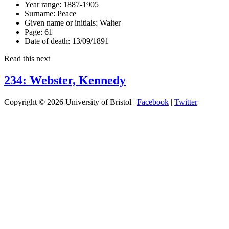
Year range:
1887-1905
Surname:
Peace
Given name or initials:
Walter
Page:
61
Date of death:
13/09/1891
Read this next
234: Webster, Kennedy
Copyright © 2026 University of Bristol |
Facebook
|
Twitter