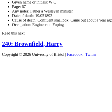
Given name or initials:
W C
Page:
67
Any notes:
Father a Wesleyan minister.
Date of death:
19/051892
Cause of death:
Confluent smallpox. Came out about a year ag
Occupation:
Engineer on Fuping
Read this next
240: Brownfield, Harry
Copyright © 2026 University of Bristol |
Facebook
|
Twitter