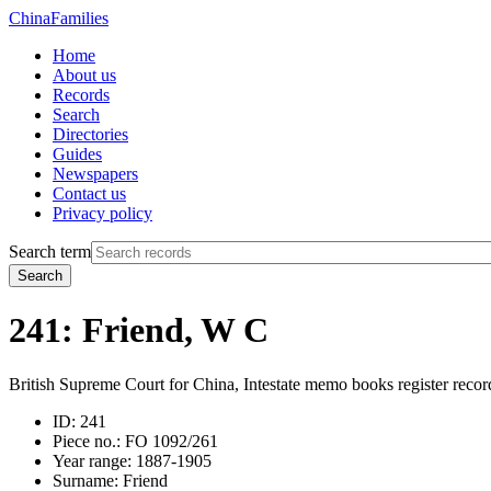
China
Families
Home
About us
Records
Search
Directories
Guides
Newspapers
Contact us
Privacy policy
Search term
Search
241: Friend, W C
British Supreme Court for China, Intestate memo books register recor
ID:
241
Piece no.:
FO 1092/261
Year range:
1887-1905
Surname:
Friend