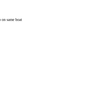
o on same boat