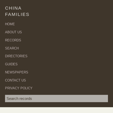
CHINA
FAMILIES
HOME
ABOUT US
RECORDS
SEARCH
DIRECTORIES
GUIDES
NEWSPAPERS
CONTACT US
PRIVACY POLICY
Search term
SEA