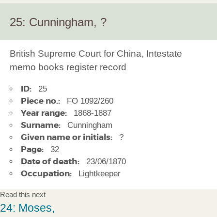
25: Cunningham, ?
British Supreme Court for China, Intestate
memo books register record
ID:
25
Piece no.:
FO 1092/260
Year range:
1868-1887
Surname:
Cunningham
Given name or initials:
?
Page:
32
Date of death:
23/06/1870
Occupation:
Lightkeeper
Read this next
24: Moses,