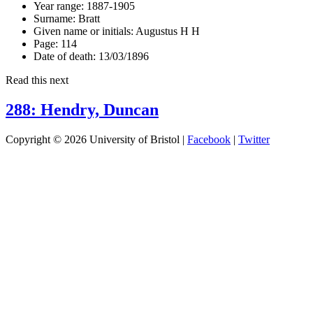
Year range:
1887-1905
Surname:
Bratt
Given name or initials:
Augustus H H
Page:
114
Date of death:
13/03/1896
Read this next
288: Hendry, Duncan
Copyright © 2026 University of Bristol |
Facebook
|
Twitter