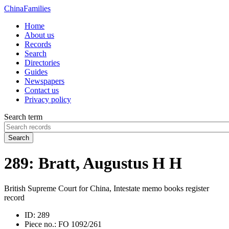
China
Families
Home
About us
Records
Search
Directories
Guides
Newspapers
Contact us
Privacy policy
Search term
Search
289: Bratt, Augustus H H
British Supreme Court for China, Intestate memo books register
record
ID:
289
Piece no.:
FO 1092/261