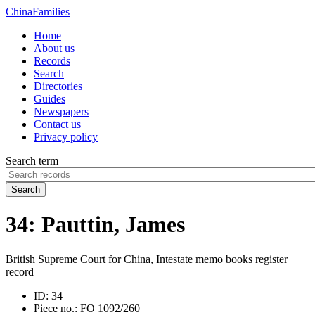
China
Families
Home
About us
Records
Search
Directories
Guides
Newspapers
Contact us
Privacy policy
Search term
Search
34: Pauttin, James
British Supreme Court for China, Intestate memo books register
record
ID:
34
Piece no.:
FO 1092/260