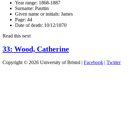
Year range:
1868-1887
Surname:
Pauttin
Given name or initials:
James
Page:
44
Date of death:
10/12/1870
Read this next
33: Wood, Catherine
Copyright © 2026 University of Bristol |
Facebook
|
Twitter