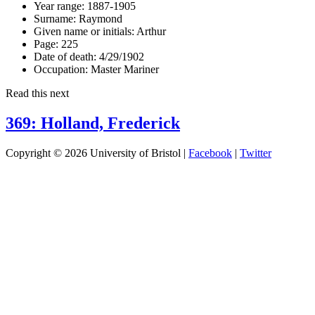
Year range:
1887-1905
Surname:
Raymond
Given name or initials:
Arthur
Page:
225
Date of death:
4/29/1902
Occupation:
Master Mariner
Read this next
369: Holland, Frederick
Copyright © 2026 University of Bristol |
Facebook
|
Twitter