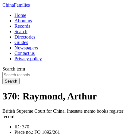
China
Families
Home
About us
Records
Search
Directories
Guides
Newspapers
Contact us
Privacy policy
Search term
Search
370: Raymond, Arthur
British Supreme Court for China, Intestate memo books register
record
ID:
370
Piece no.:
FO 1092/261