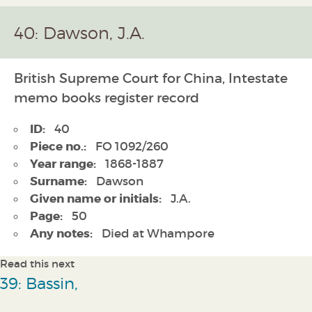
40: Dawson, J.A.
British Supreme Court for China, Intestate
memo books register record
ID:
40
Piece no.:
FO 1092/260
Year range:
1868-1887
Surname:
Dawson
Given name or initials:
J.A.
Page:
50
Any notes:
Died at Whampore
Read this next
39: Bassin,