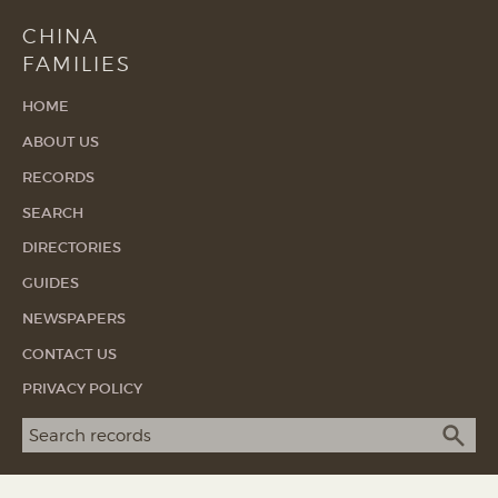
CHINA
FAMILIES
HOME
ABOUT US
RECORDS
SEARCH
DIRECTORIES
GUIDES
NEWSPAPERS
CONTACT US
PRIVACY POLICY
Search term
SEA