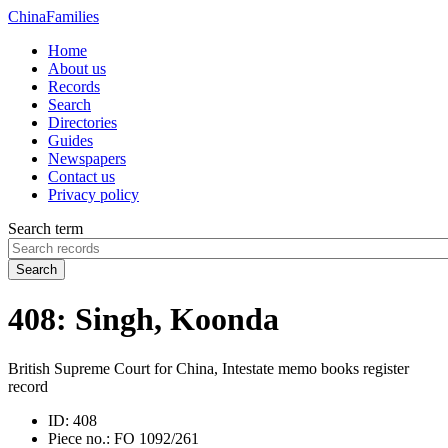
China
Families
Home
About us
Records
Search
Directories
Guides
Newspapers
Contact us
Privacy policy
Search term
Search
408: Singh, Koonda
British Supreme Court for China, Intestate memo books register
record
ID:
408
Piece no.:
FO 1092/261