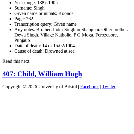
Year range:
1887-1905
Surname:
Singh
Given name or initials:
Koonda
Page:
262
Transcription query:
Given name
Any notes:
Brother: Indur Singh in Shanghai. Other brother:
Dewa Singh, Village Natholie, P G Moga, Ferozepore,
Punjaub
Date of death:
14 or 15/02/1904
Cause of death:
Drowned at sea
Read this next
407: Child, William Hugh
Copyright © 2026 University of Bristol |
Facebook
|
Twitter