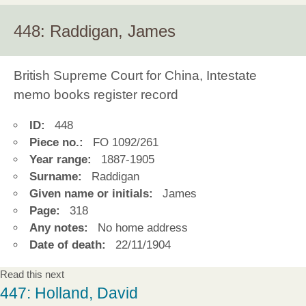
448: Raddigan, James
British Supreme Court for China, Intestate
memo books register record
ID:
448
Piece no.:
FO 1092/261
Year range:
1887-1905
Surname:
Raddigan
Given name or initials:
James
Page:
318
Any notes:
No home address
Date of death:
22/11/1904
Read this next
447: Holland, David