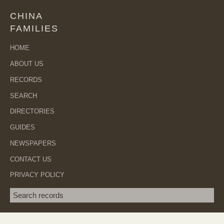
CHINA
FAMILIES
HOME
ABOUT US
RECORDS
SEARCH
DIRECTORIES
GUIDES
NEWSPAPERS
CONTACT US
PRIVACY POLICY
Search term
SEA