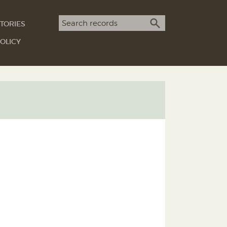
Search term
TORIES
SEARCH
OLICY