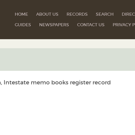
HOME
ABOUT US
RECORDS
SEARCH
DIREC
GUIDES
NEWSPAPERS
CONTACT US
PRIVACY P
a, Intestate memo books register record