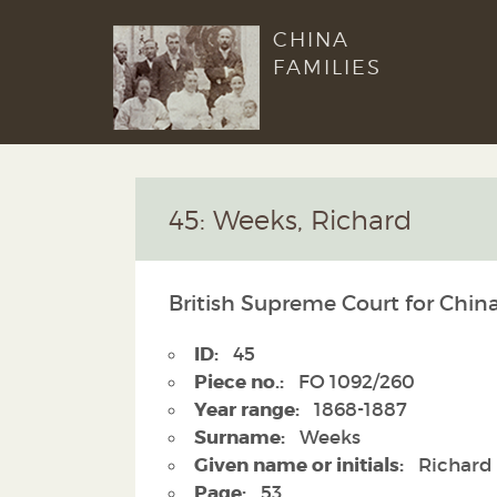
CHINA
FAMILIES
45: Weeks, Richard
British Supreme Court for Chin
ID:
45
Piece no.:
FO 1092/260
Year range:
1868-1887
Surname:
Weeks
Given name or initials:
Richard
Page:
53