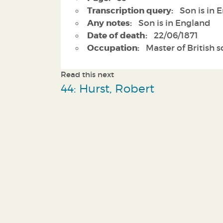
Transcription query:
Son is in 
Any notes:
Son is in England
Date of death:
22/06/1871
Occupation:
Master of British 
Read this next
44: Hurst, Robert