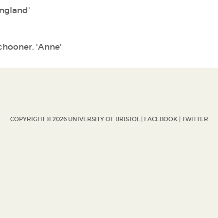
England'
schooner, 'Anne'
COPYRIGHT © 2026 UNIVERSITY OF BRISTOL |
FACEBOOK
|
TWITTER