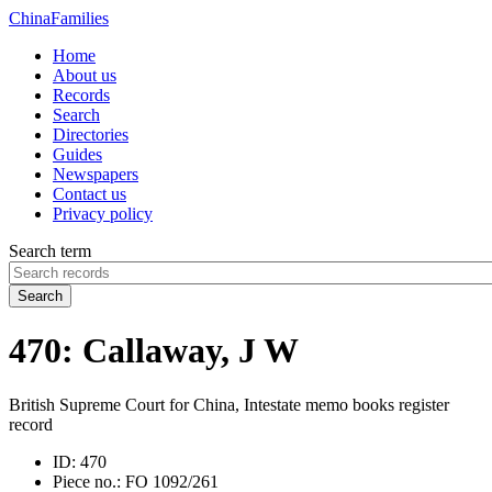
China
Families
Home
About us
Records
Search
Directories
Guides
Newspapers
Contact us
Privacy policy
Search term
Search
470: Callaway, J W
British Supreme Court for China, Intestate memo books register
record
ID:
470
Piece no.:
FO 1092/261