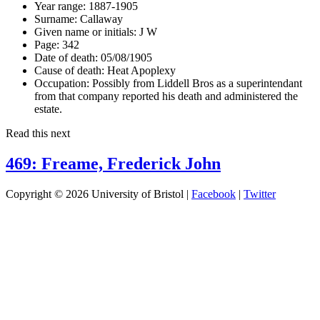
Year range:
1887-1905
Surname:
Callaway
Given name or initials:
J W
Page:
342
Date of death:
05/08/1905
Cause of death:
Heat Apoplexy
Occupation:
Possibly from Liddell Bros as a superintendant
from that company reported his death and administered the
estate.
Read this next
469: Freame, Frederick John
Copyright © 2026 University of Bristol |
Facebook
|
Twitter