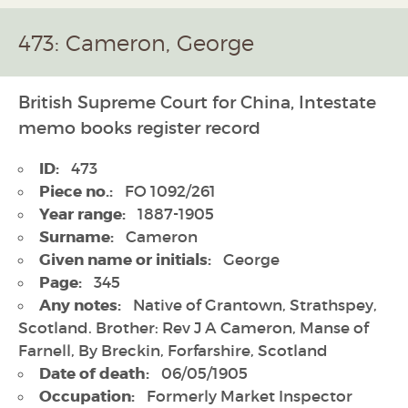
473: Cameron, George
British Supreme Court for China, Intestate
memo books register record
ID:
473
Piece no.:
FO 1092/261
Year range:
1887-1905
Surname:
Cameron
Given name or initials:
George
Page:
345
Any notes:
Native of Grantown, Strathspey,
Scotland. Brother: Rev J A Cameron, Manse of
Farnell, By Breckin, Forfarshire, Scotland
Date of death:
06/05/1905
Occupation:
Formerly Market Inspector