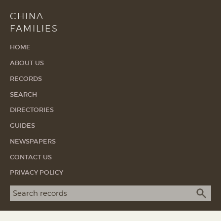
CHINA
FAMILIES
HOME
ABOUT US
RECORDS
SEARCH
DIRECTORIES
GUIDES
NEWSPAPERS
CONTACT US
PRIVACY POLICY
Search term
SEA