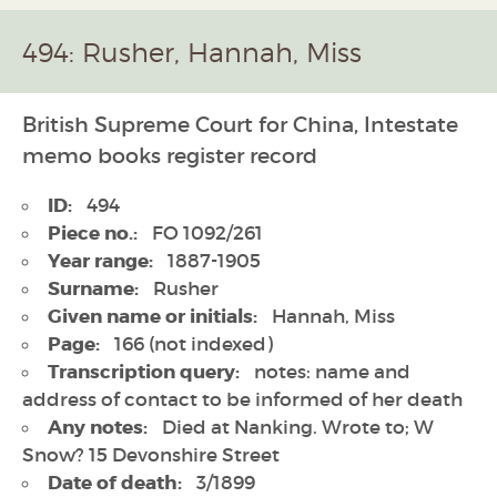
494: Rusher, Hannah, Miss
British Supreme Court for China, Intestate
memo books register record
ID:
494
Piece no.:
FO 1092/261
Year range:
1887-1905
Surname:
Rusher
Given name or initials:
Hannah, Miss
Page:
166 (not indexed)
Transcription query:
notes: name and
address of contact to be informed of her death
Any notes:
Died at Nanking. Wrote to; W
Snow? 15 Devonshire Street
Date of death:
3/1899