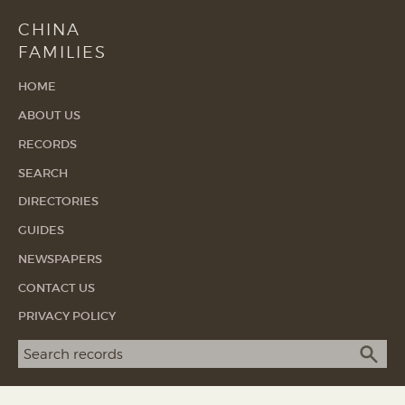
CHINA
FAMILIES
HOME
ABOUT US
RECORDS
SEARCH
DIRECTORIES
GUIDES
NEWSPAPERS
CONTACT US
PRIVACY POLICY
Search term
SEA