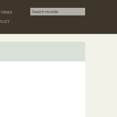
Search term
TORIES
SEARCH
OLICY