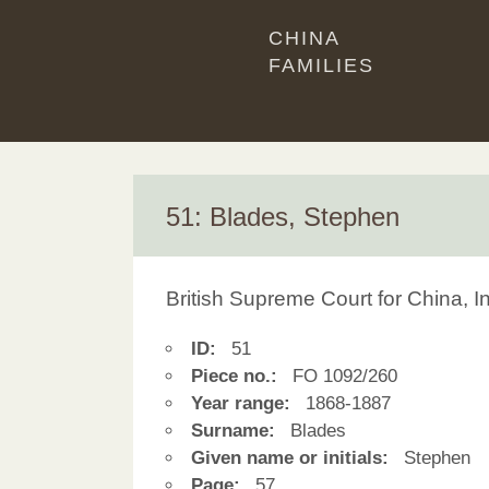
CHINA
FAMILIES
51: Blades, Stephen
British Supreme Court for China, 
ID:
51
Piece no.:
FO 1092/260
Year range:
1868-1887
Surname:
Blades
Given name or initials:
Stephen
Page:
57