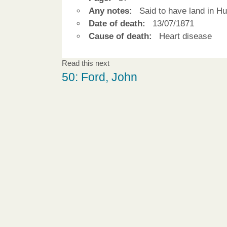
Any notes:
Said to have land in Hu
Date of death:
13/07/1871
Cause of death:
Heart disease
Read this next
50: Ford, John