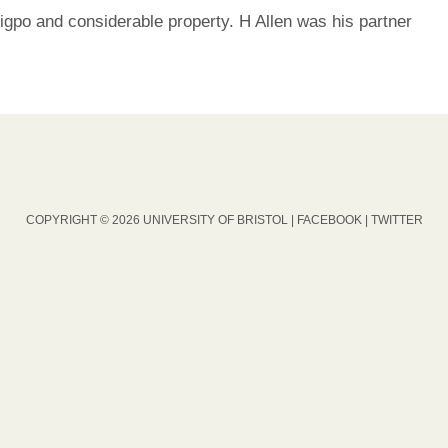
igpo and considerable property. H Allen was his partner
COPYRIGHT © 2026 UNIVERSITY OF BRISTOL |
FACEBOOK
|
TWITTER