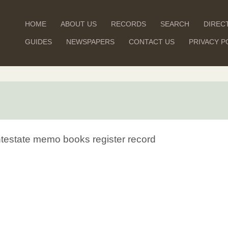
HOME
ABOUT US
RECORDS
SEARCH
DIREC
GUIDES
NEWSPAPERS
CONTACT US
PRIVACY P
Intestate memo books register record