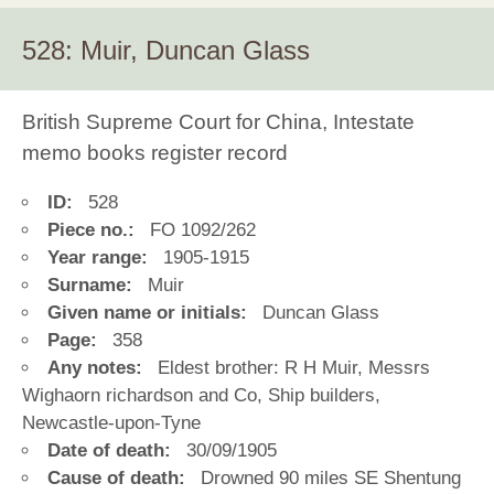
528: Muir, Duncan Glass
British Supreme Court for China, Intestate
memo books register record
ID:
528
Piece no.:
FO 1092/262
Year range:
1905-1915
Surname:
Muir
Given name or initials:
Duncan Glass
Page:
358
Any notes:
Eldest brother: R H Muir, Messrs
Wighaorn richardson and Co, Ship builders,
Newcastle-upon-Tyne
Date of death:
30/09/1905
Cause of death:
Drowned 90 miles SE Shentung