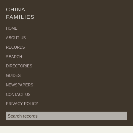
CHINA
FAMILIES
HOME
ABOUT US
RECORDS
SEARCH
DIRECTORIES
GUIDES
NEWSPAPERS
CONTACT US
PRIVACY POLICY
Search term
SEA