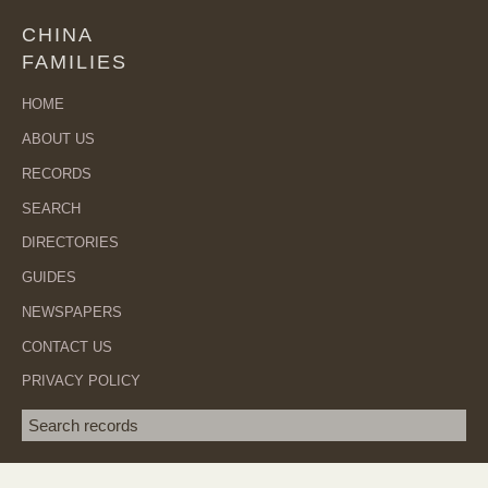
CHINA
FAMILIES
HOME
ABOUT US
RECORDS
SEARCH
DIRECTORIES
GUIDES
NEWSPAPERS
CONTACT US
PRIVACY POLICY
Search term
SEA