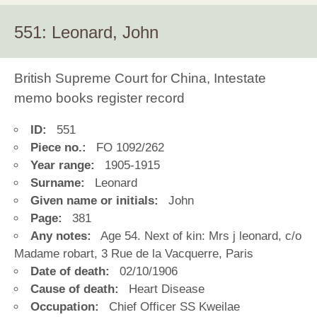
551: Leonard, John
British Supreme Court for China, Intestate
memo books register record
ID:
551
Piece no.:
FO 1092/262
Year range:
1905-1915
Surname:
Leonard
Given name or initials:
John
Page:
381
Any notes:
Age 54. Next of kin: Mrs j leonard, c/o
Madame robart, 3 Rue de la Vacquerre, Paris
Date of death:
02/10/1906
Cause of death:
Heart Disease
Occupation:
Chief Officer SS Kweilae