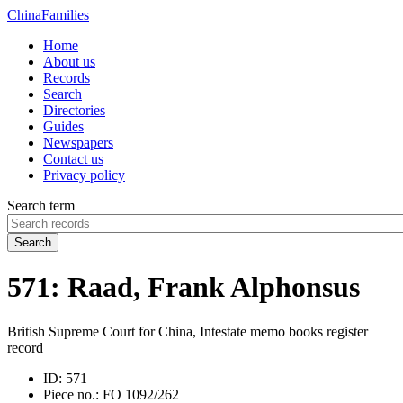
China
Families
Home
About us
Records
Search
Directories
Guides
Newspapers
Contact us
Privacy policy
Search term
Search
571: Raad, Frank Alphonsus
British Supreme Court for China, Intestate memo books register
record
ID:
571
Piece no.:
FO 1092/262