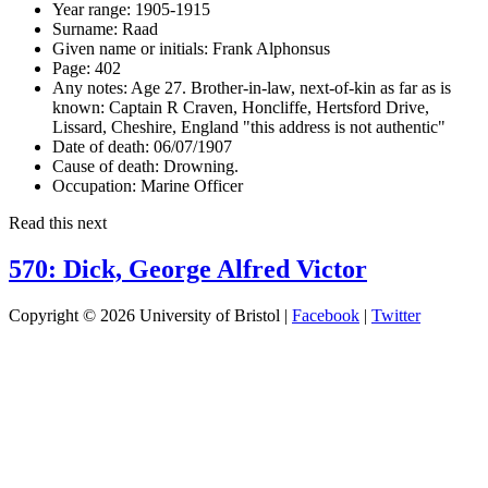
Year range:
1905-1915
Surname:
Raad
Given name or initials:
Frank Alphonsus
Page:
402
Any notes:
Age 27. Brother-in-law, next-of-kin as far as is
known: Captain R Craven, Honcliffe, Hertsford Drive,
Lissard, Cheshire, England "this address is not authentic"
Date of death:
06/07/1907
Cause of death:
Drowning.
Occupation:
Marine Officer
Read this next
570: Dick, George Alfred Victor
Copyright © 2026 University of Bristol |
Facebook
|
Twitter