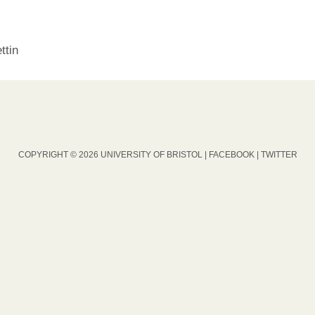
ttin
COPYRIGHT © 2026 UNIVERSITY OF BRISTOL |
FACEBOOK
|
TWITTER