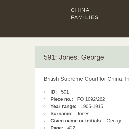
CHINA
FAMILIES
591: Jones, George
British Supreme Court for China, 
ID:
591
Piece no.:
FO 1092/262
Year range:
1905-1915
Surname:
Jones
Given name or initials:
George
Page:
422