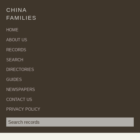
CHINA
FAMILIES
HOME
ABOUT US
RECORDS
SEARCH
DIRECTORIES
GUIDES
NEWSPAPERS
CONTACT US
PRIVACY POLICY
Search term
SEA