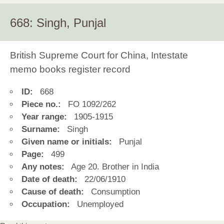
668: Singh, Punjal
British Supreme Court for China, Intestate
memo books register record
ID:
668
Piece no.:
FO 1092/262
Year range:
1905-1915
Surname:
Singh
Given name or initials:
Punjal
Page:
499
Any notes:
Age 20. Brother in India
Date of death:
22/06/1910
Cause of death:
Consumption
Occupation:
Unemployed