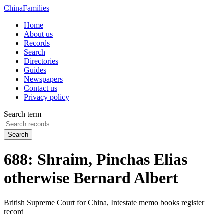
China
Families
Home
About us
Records
Search
Directories
Guides
Newspapers
Contact us
Privacy policy
Search term
Search
688: Shraim, Pinchas Elias
otherwise Bernard Albert
British Supreme Court for China, Intestate memo books register
record