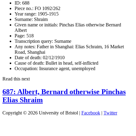
ID:
688
Piece no.:
FO 1092/262
Year range:
1905-1915
Surname:
Shraim
Given name or initials:
Pinchas Elias otherwise Bernard
Albert
Page:
518
Transcription query:
Surname
Any notes:
Father in Shanghai: Elias Schraim, 16 Market
Road, Shanghai
Date of death:
02/12/1910
Cause of death:
Bullet in head, self-inflicted
Occupation:
Insurance agent, unemployed
Read this next
687: Albert, Bernard otherwise Pinchas
Elias Shraim
Copyright © 2026 University of Bristol |
Facebook
|
Twitter