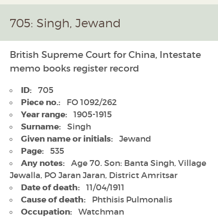
705: Singh, Jewand
British Supreme Court for China, Intestate
memo books register record
ID:
705
Piece no.:
FO 1092/262
Year range:
1905-1915
Surname:
Singh
Given name or initials:
Jewand
Page:
535
Any notes:
Age 70. Son: Banta Singh, Village
Jewalla, PO Jaran Jaran, District Amritsar
Date of death:
11/04/1911
Cause of death:
Phthisis Pulmonalis
Occupation:
Watchman