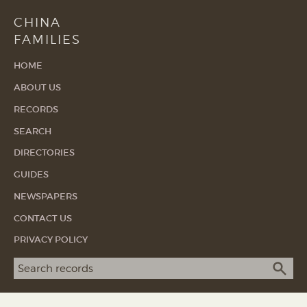
CHINA
FAMILIES
HOME
ABOUT US
RECORDS
SEARCH
DIRECTORIES
GUIDES
NEWSPAPERS
CONTACT US
PRIVACY POLICY
Search term
SEA