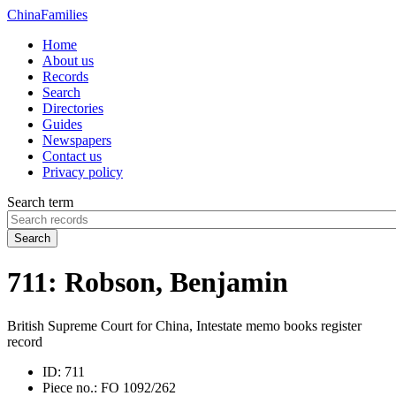
China
Families
Home
About us
Records
Search
Directories
Guides
Newspapers
Contact us
Privacy policy
Search term
Search
711: Robson, Benjamin
British Supreme Court for China, Intestate memo books register
record
ID:
711
Piece no.:
FO 1092/262