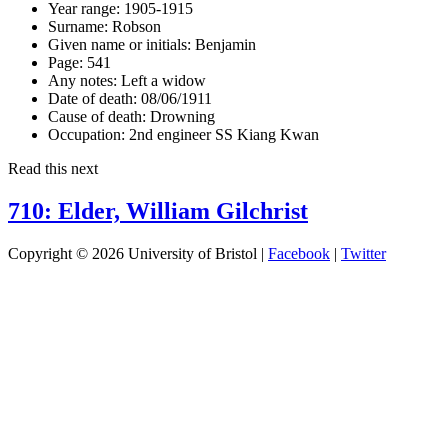
Year range:
1905-1915
Surname:
Robson
Given name or initials:
Benjamin
Page:
541
Any notes:
Left a widow
Date of death:
08/06/1911
Cause of death:
Drowning
Occupation:
2nd engineer SS Kiang Kwan
Read this next
710: Elder, William Gilchrist
Copyright © 2026 University of Bristol |
Facebook
|
Twitter