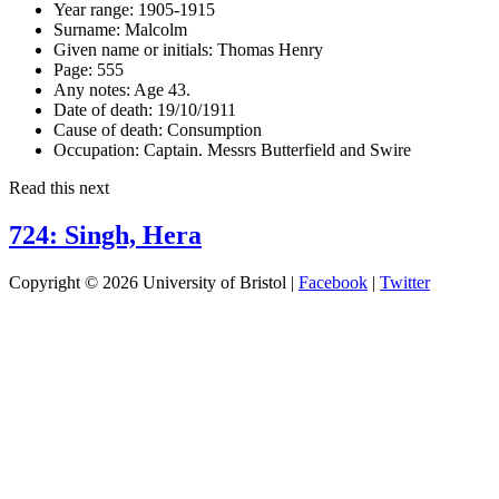
Year range:
1905-1915
Surname:
Malcolm
Given name or initials:
Thomas Henry
Page:
555
Any notes:
Age 43.
Date of death:
19/10/1911
Cause of death:
Consumption
Occupation:
Captain. Messrs Butterfield and Swire
Read this next
724: Singh, Hera
Copyright © 2026 University of Bristol |
Facebook
|
Twitter