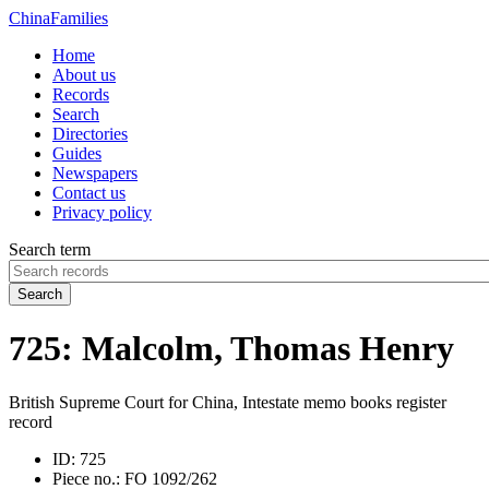
China
Families
Home
About us
Records
Search
Directories
Guides
Newspapers
Contact us
Privacy policy
Search term
Search
725: Malcolm, Thomas Henry
British Supreme Court for China, Intestate memo books register
record
ID:
725
Piece no.:
FO 1092/262