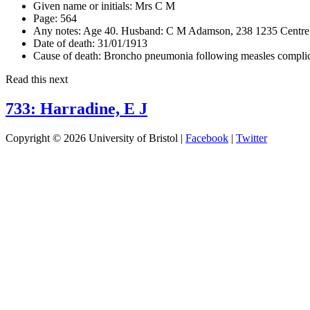
Given name or initials:
Mrs C M
Page:
564
Any notes:
Age 40. Husband: C M Adamson, 238 1235 Centre 
Date of death:
31/01/1913
Cause of death:
Broncho pneumonia following measles complica
Read this next
733: Harradine, E J
Copyright © 2026 University of Bristol |
Facebook
|
Twitter