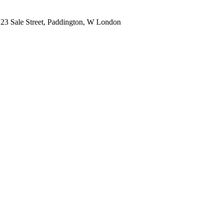
, 23 Sale Street, Paddington, W London