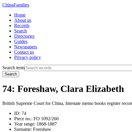
China
Families
Home
About us
Records
Search
Directories
Guides
Newspapers
Contact us
Privacy policy
Search term
Search
74: Foreshaw, Clara Elizabeth
British Supreme Court for China, Intestate memo books register recor
ID:
74
Piece no.:
FO 1092/260
Year range:
1868-1887
Surname:
Foreshaw