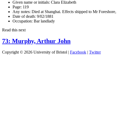
Given name or initials:
Clara Elizabeth
Page:
119
Any notes:
Died at Shanghai. Effects shipped to Mr Foreshore
Date of death:
9/02/1881
Occupation:
Bar landlady
Read this next
73: Murphy, Arthur John
Copyright © 2026 University of Bristol |
Facebook
|
Twitter