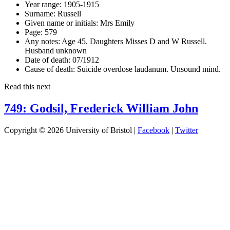
Year range:
1905-1915
Surname:
Russell
Given name or initials:
Mrs Emily
Page:
579
Any notes:
Age 45. Daughters Misses D and W Russell.
Husband unknown
Date of death:
07/1912
Cause of death:
Suicide overdose laudanum. Unsound mind.
Read this next
749: Godsil, Frederick William John
Copyright © 2026 University of Bristol |
Facebook
|
Twitter