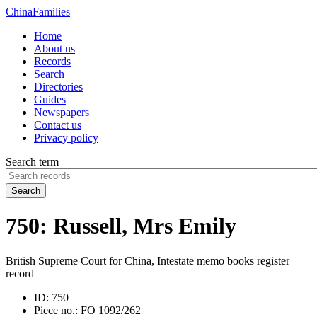
China
Families
Home
About us
Records
Search
Directories
Guides
Newspapers
Contact us
Privacy policy
Search term
Search
750: Russell, Mrs Emily
British Supreme Court for China, Intestate memo books register
record
ID:
750
Piece no.:
FO 1092/262