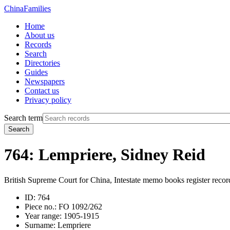
China
Families
Home
About us
Records
Search
Directories
Guides
Newspapers
Contact us
Privacy policy
Search term
Search
764: Lempriere, Sidney Reid
British Supreme Court for China, Intestate memo books register recor
ID:
764
Piece no.:
FO 1092/262
Year range:
1905-1915
Surname:
Lempriere