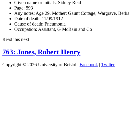
Given name or initials:
Sidney Reid
Page:
593
Any notes:
Age 29. Mother: Gaunt Cottage, Wargrave, Berks
Date of death:
11/09/1912
Cause of death:
Pneumonia
Occupation:
Assistant, G McBain and Co
Read this next
763: Jones, Robert Henry
Copyright © 2026 University of Bristol |
Facebook
|
Twitter