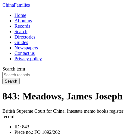
China
Families
Home
About us
Records
Search
Directories
Guides
Newspapers
Contact us
Privacy policy
Search term
Search
843: Meadows, James Joseph
British Supreme Court for China, Intestate memo books register
record
ID:
843
Piece no.:
FO 1092/262