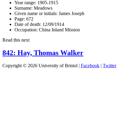
Year range:
1905-1915
Surname:
Meadows
Given name or initials:
James Joseph
Page:
672
Date of death:
12/09/1914
Occupation:
China Inland Mission
Read this next
842: Hay, Thomas Walker
Copyright © 2026 University of Bristol |
Facebook
|
Twitter