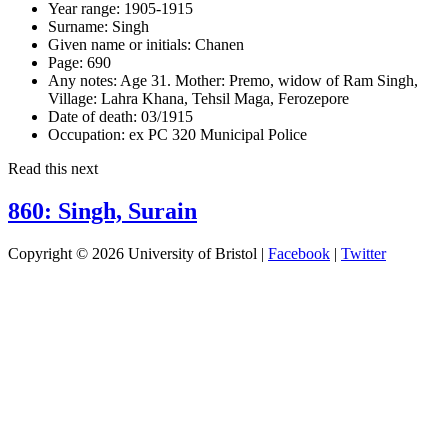
Year range:
1905-1915
Surname:
Singh
Given name or initials:
Chanen
Page:
690
Any notes:
Age 31. Mother: Premo, widow of Ram Singh,
Village: Lahra Khana, Tehsil Maga, Ferozepore
Date of death:
03/1915
Occupation:
ex PC 320 Municipal Police
Read this next
860: Singh, Surain
Copyright © 2026 University of Bristol |
Facebook
|
Twitter