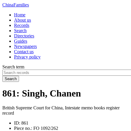
China
Families
Home
About us
Records
Search
Directories
Guides
Newspapers
Contact us
Privacy policy
Search term
Search
861: Singh, Chanen
British Supreme Court for China, Intestate memo books register
record
ID:
861
Piece no.:
FO 1092/262