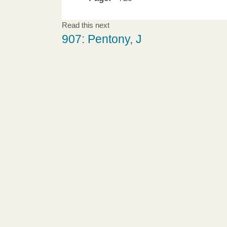
Read this next
907: Pentony, J