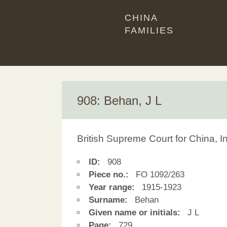
CHINA
FAMILIES
908: Behan, J L
British Supreme Court for China, 
ID:
908
Piece no.:
FO 1092/263
Year range:
1915-1923
Surname:
Behan
Given name or initials:
J L
Page:
729