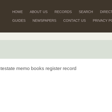
HOME
ABOUT US
RECORDS
SEARCH
DIREC
GUIDES
NEWSPAPERS
CONTACT US
PRIVACY P
Intestate memo books register record