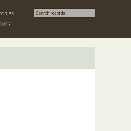
Search term
TORIES
SEARCH
OLICY