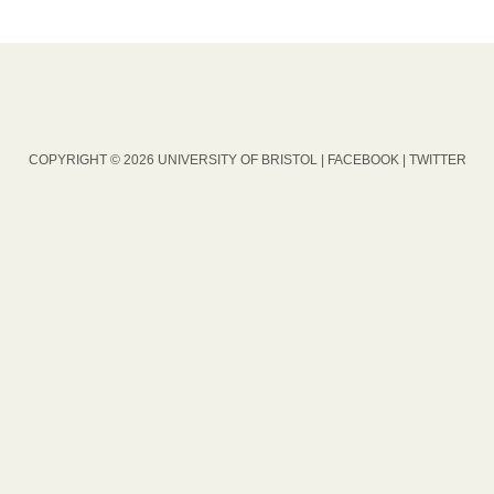
COPYRIGHT © 2026 UNIVERSITY OF BRISTOL |
FACEBOOK
|
TWITTER