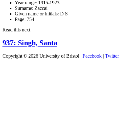
Year range:
1915-1923
Surname:
Zaccai
Given name or initials:
D S
Page:
754
Read this next
937: Singh, Santa
Copyright © 2026 University of Bristol |
Facebook
|
Twitter