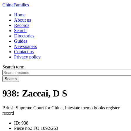
China
Families
Home
About us
Records
Search
Directories
Guides
Newspapers
Contact us
Privacy policy
Search term
Search
938: Zaccai, D S
British Supreme Court for China, Intestate memo books register
record
ID:
938
Piece no.:
FO 1092/263