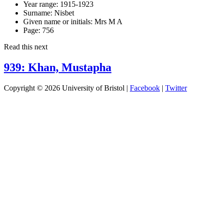
Year range:
1915-1923
Surname:
Nisbet
Given name or initials:
Mrs M A
Page:
756
Read this next
939: Khan, Mustapha
Copyright © 2026 University of Bristol |
Facebook
|
Twitter