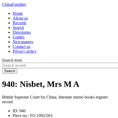
China
Families
Home
About us
Records
Search
Directories
Guides
Newspapers
Contact us
Privacy policy
Search term
Search
940: Nisbet, Mrs M A
British Supreme Court for China, Intestate memo books register
record
ID:
940
Piece no.:
FO 1092/263