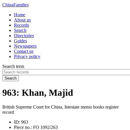
China
Families
Home
About us
Records
Search
Directories
Guides
Newspapers
Contact us
Privacy policy
Search term
Search
963: Khan, Majid
British Supreme Court for China, Intestate memo books register
record
ID:
963
Piece no.:
FO 1092/263