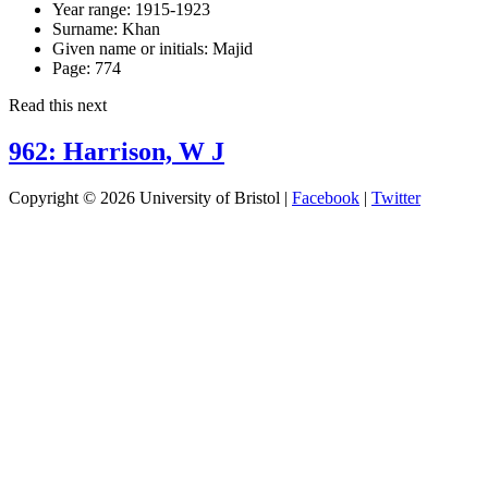
Year range:
1915-1923
Surname:
Khan
Given name or initials:
Majid
Page:
774
Read this next
962: Harrison, W J
Copyright © 2026 University of Bristol |
Facebook
|
Twitter