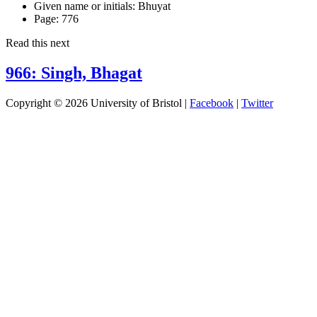
Given name or initials:
Bhuyat
Page:
776
Read this next
966: Singh, Bhagat
Copyright © 2026 University of Bristol |
Facebook
|
Twitter