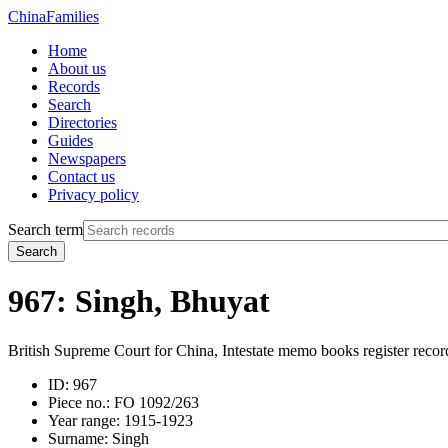
China
Families
Home
About us
Records
Search
Directories
Guides
Newspapers
Contact us
Privacy policy
Search term
Search
967: Singh, Bhuyat
British Supreme Court for China, Intestate memo books register recor
ID:
967
Piece no.:
FO 1092/263
Year range:
1915-1923
Surname:
Singh