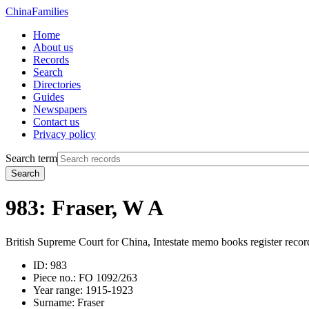
China
Families
Home
About us
Records
Search
Directories
Guides
Newspapers
Contact us
Privacy policy
Search term
Search
983: Fraser, W A
British Supreme Court for China, Intestate memo books register recor
ID:
983
Piece no.:
FO 1092/263
Year range:
1915-1923
Surname:
Fraser