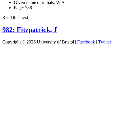
Given name or initials:
W A
Page:
788
Read this next
982: Fitzpatrick, J
Copyright © 2026 University of Bristol |
Facebook
|
Twitter