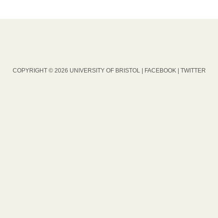
COPYRIGHT © 2026 UNIVERSITY OF BRISTOL |
FACEBOOK
|
TWITTER