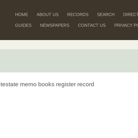
HOME
ABOUT US
RECORDS
SEARCH
DIREC
GUIDES
NEWSPAPERS
CONTACT US
PRIVACY P
Intestate memo books register record