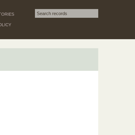
Search term
TORIES
SEARCH
OLICY