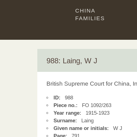
CHINA
FAMILIES
988: Laing, W J
British Supreme Court for China, 
ID:
988
Piece no.:
FO 1092/263
Year range:
1915-1923
Surname:
Laing
Given name or initials:
W J
Page:
791