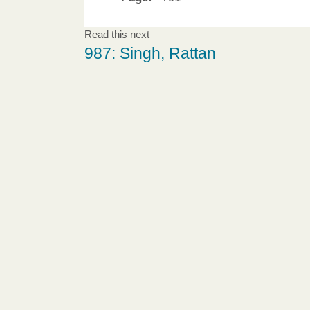
Read this next
987: Singh, Rattan