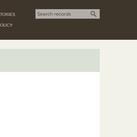
Search term
TORIES
SEARCH
OLICY