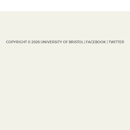
COPYRIGHT © 2026 UNIVERSITY OF BRISTOL |
FACEBOOK
|
TWITTER