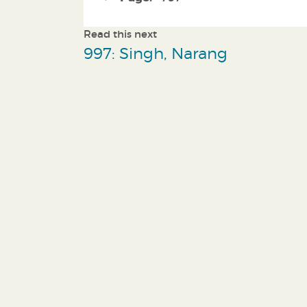
Read this next
997: Singh, Narang