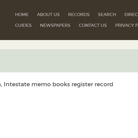
HOME
ABOUT US
RECORDS
SEARCH
DIREC
GUIDES
NEWSPAPERS
CONTACT US
PRIVACY P
a, Intestate memo books register record