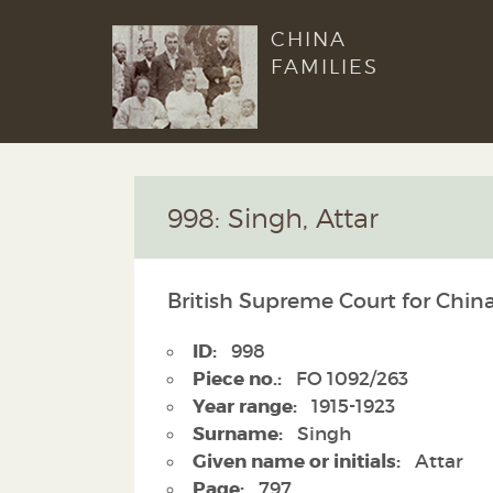
CHINA
FAMILIES
998: Singh, Attar
British Supreme Court for Chin
ID:
998
Piece no.:
FO 1092/263
Year range:
1915-1923
Surname:
Singh
Given name or initials:
Attar
Page:
797