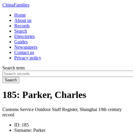
China
Families
Home
About us
Records
Search
Directories
Guides
Newspapers
Contact us
Privacy policy
Search term
Search
185: Parker, Charles
Customs Service Outdoor Staff Register, Shanghai 19th century
record
ID:
185
Surname:
Parker