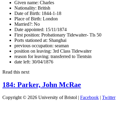
Given name:
Charles
Nationality:
British
Date of Birth:
1844-1-18
Place of Birth:
London
Married?:
No
Date appointed:
15/11/1874
First position:
Probationary Tidewaiter- Tls 50
Ports stationed at:
Shanghai
previous occupation:
seaman
position on leaving:
3rd Class Tidewaiter
reason for leaving:
transferred to Tientsin
date left:
30/04/1876
Read this next
184: Parker, John McRae
Copyright © 2026 University of Bristol |
Facebook
|
Twitter