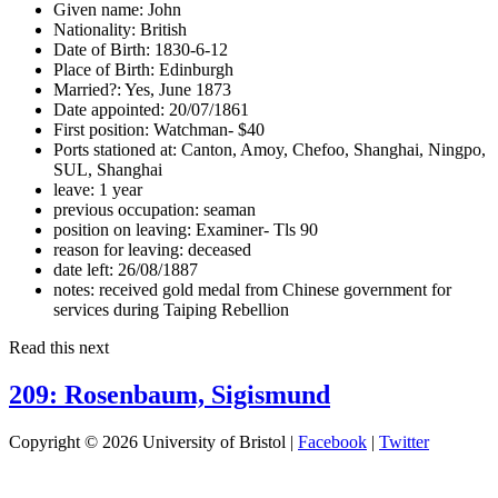
Given name:
John
Nationality:
British
Date of Birth:
1830-6-12
Place of Birth:
Edinburgh
Married?:
Yes, June 1873
Date appointed:
20/07/1861
First position:
Watchman- $40
Ports stationed at:
Canton, Amoy, Chefoo, Shanghai, Ningpo,
SUL, Shanghai
leave:
1 year
previous occupation:
seaman
position on leaving:
Examiner- Tls 90
reason for leaving:
deceased
date left:
26/08/1887
notes:
received gold medal from Chinese government for
services during Taiping Rebellion
Read this next
209: Rosenbaum, Sigismund
Copyright © 2026 University of Bristol |
Facebook
|
Twitter