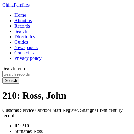
China
Families
Home
About us
Records
Search
Directories
Guides
Newspapers
Contact us
Privacy policy
Search term
Search
210: Ross, John
Customs Service Outdoor Staff Register, Shanghai 19th century
record
ID:
210
Surname:
Ross