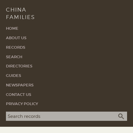
CHINA
FAMILIES
HOME
ABOUT US
RECORDS
SEARCH
DIRECTORIES
GUIDES
NEWSPAPERS
CONTACT US
PRIVACY POLICY
Search term
SEA