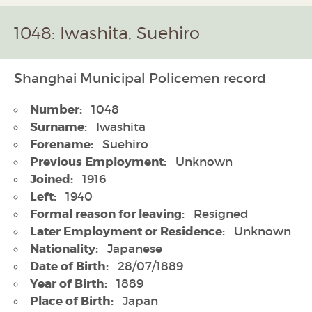
1048: Iwashita, Suehiro
Shanghai Municipal Policemen record
Number:
1048
Surname:
Iwashita
Forename:
Suehiro
Previous Employment:
Unknown
Joined:
1916
Left:
1940
Formal reason for leaving:
Resigned
Later Employment or Residence:
Unknown
Nationality:
Japanese
Date of Birth:
28/07/1889
Year of Birth:
1889
Place of Birth:
Japan