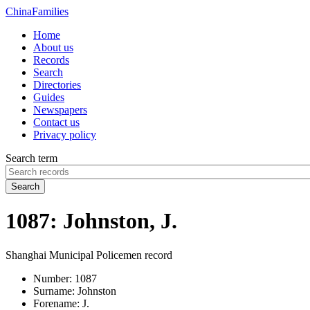
China
Families
Home
About us
Records
Search
Directories
Guides
Newspapers
Contact us
Privacy policy
Search term
Search
1087: Johnston, J.
Shanghai Municipal Policemen record
Number:
1087
Surname:
Johnston
Forename:
J.