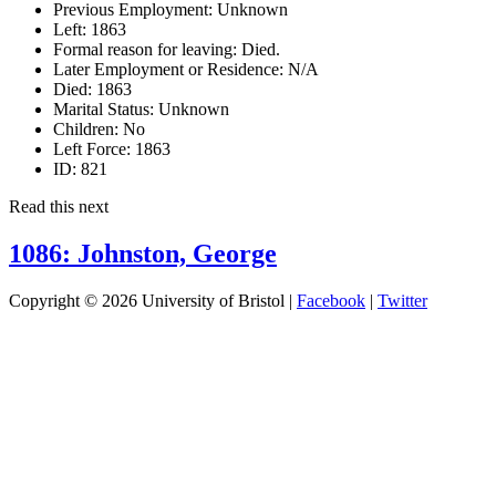
Previous Employment:
Unknown
Left:
1863
Formal reason for leaving:
Died.
Later Employment or Residence:
N/A
Died:
1863
Marital Status:
Unknown
Children:
No
Left Force:
1863
ID:
821
Read this next
1086: Johnston, George
Copyright © 2026 University of Bristol |
Facebook
|
Twitter